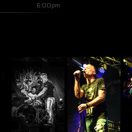
6:00pm