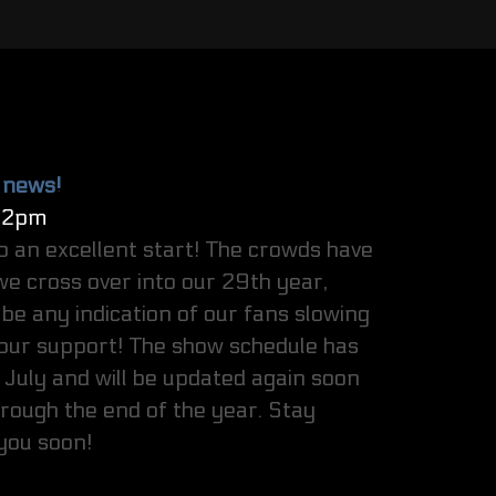
 news!
32pm
o an excellent start! The crowds have
e cross over into our 29th year,
be any indication of our fans slowing
our support! The show schedule has
July and will be updated again soon
hrough the end of the year. Stay
 you soon!