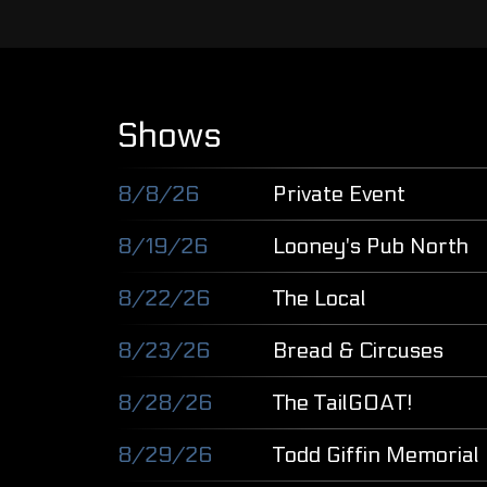
Shows
8/8/26
Private Event
8/19/26
Looney's Pub North
8/22/26
The Local
8/23/26
Bread & Circuses
8/28/26
The TailGOAT!
8/29/26
Todd Giffin Memorial