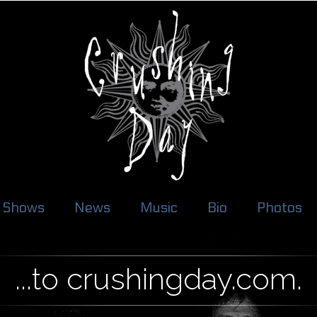
Shows
News
Music
Bio
Photos
...to crushingday.com.