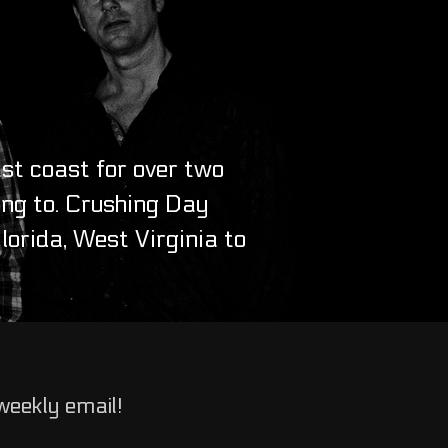
st coast for over two
ing to. Crushing Day
orida, West Virginia to
weekly email!