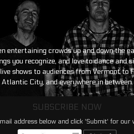
n entertaining crowds up and down the ea
ngs you recognize, and love to dance and s
ive shows to audiences from Vermont to Fl
Atlantic City, and everywhere in between.
SUBSCRIBE NOW
mail address below and click 'Submit' for our 
Email