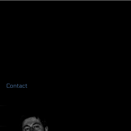
Contact