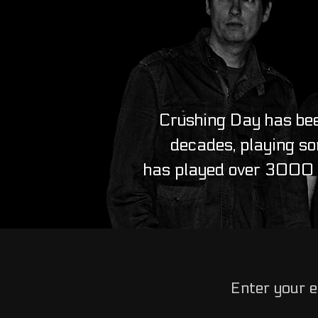
Crushing Day has bee
decades, playing so
has played over 3000 l
Enter your e