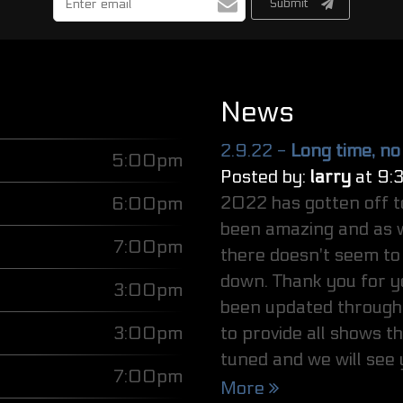
Submit
address
News
2.9.22 -
Long time, no
5:00pm
Posted by:
larry
at 9:
2022 has gotten off t
6:00pm
been amazing and as w
7:00pm
there doesn't seem to 
down. Thank you for y
3:00pm
been updated through 
3:00pm
to provide all shows t
tuned and we will see
7:00pm
More