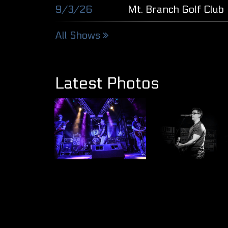
9/3/26
Mt. Branch Golf Club
All Shows
Latest Photos